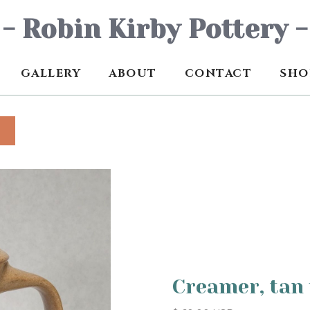
- Robin Kirby Pottery -
GALLERY
ABOUT
CONTACT
SHO
Creamer, tan 