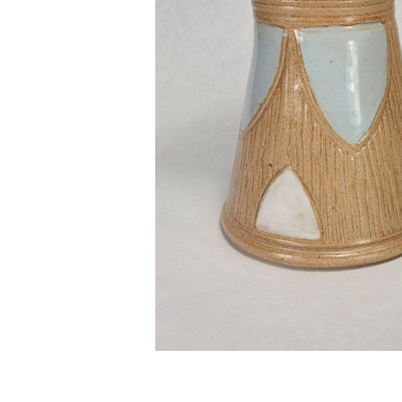
No items found.