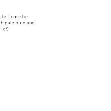
ate to use for
th pale blue and
 x 5"