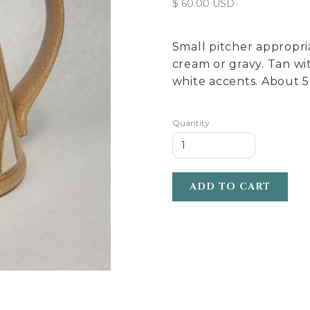
$ 60.00 USD
Small pitcher appropri
cream or gravy. Tan wi
white accents. About 5"
Quantity