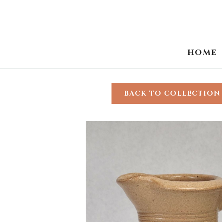
HOME
BACK TO COLLECTION