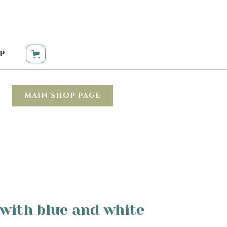
P
MAIN SHOP PAGE
with blue and white